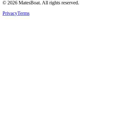
© 2026 MatesBoat. All rights reserved.
Privacy
Terms