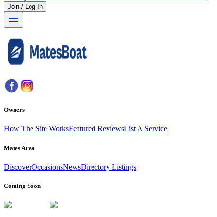
Join / Log In
Owners
How The Site Works
Featured Reviews
List A Service
Mates Area
Discover
Occasions
News
Directory Listings
Coming Soon