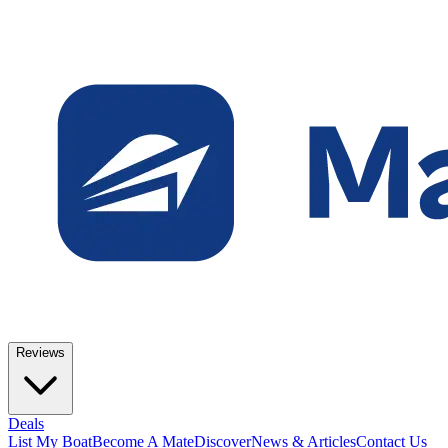
Reviews
Deals
List My Boat
Become A Mate
Discover
News & Articles
Contact Us