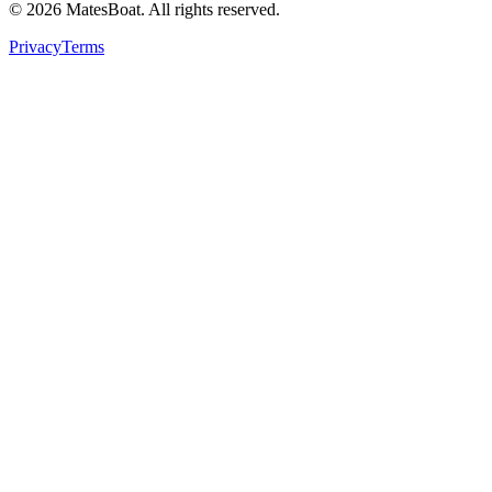
© 2026 MatesBoat. All rights reserved.
Privacy
Terms