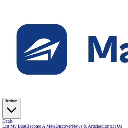
Reviews
Deals
List My Boat
Become A Mate
Discover
News & Articles
Contact Us