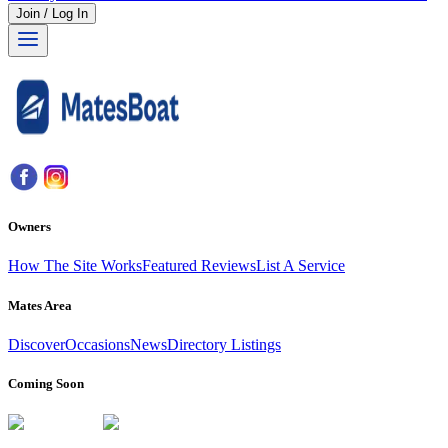
Join / Log In
Owners
How The Site Works
Featured Reviews
List A Service
Mates Area
Discover
Occasions
News
Directory Listings
Coming Soon