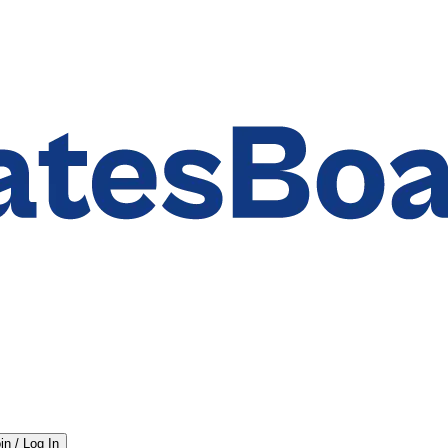
in / Log In