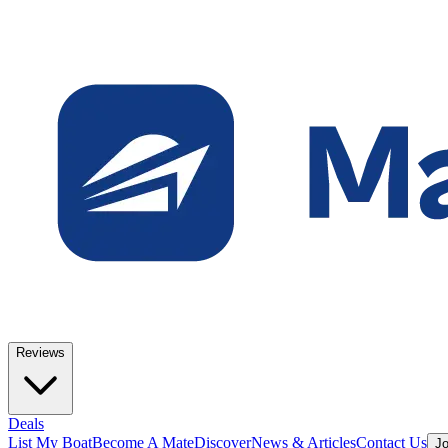
Reviews
Deals
List My Boat
Become A Mate
Discover
News & Articles
Contact Us
Jo