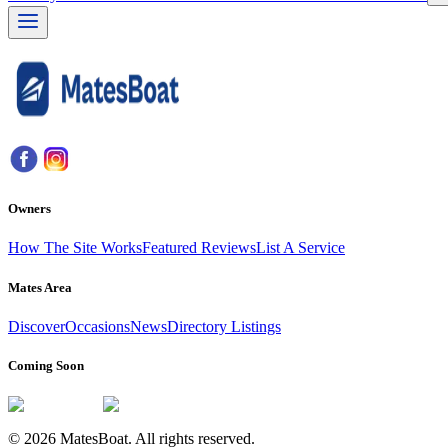
Owners
How The Site Works
Featured Reviews
List A Service
Mates Area
Discover
Occasions
News
Directory Listings
Coming Soon
© 2026 MatesBoat. All rights reserved.