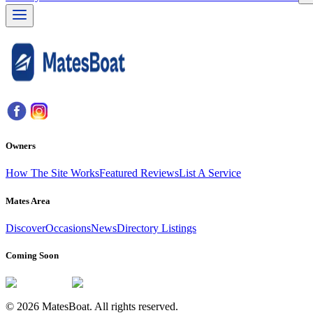
Owners
How The Site Works
Featured Reviews
List A Service
Mates Area
Discover
Occasions
News
Directory Listings
Coming Soon
© 2026 MatesBoat. All rights reserved.