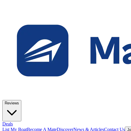
Reviews
Deals
List My Boat
Become A Mate
Discover
News & Articles
Contact Us
Jo