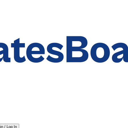
in / Log In