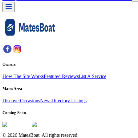
Owners
How The Site Works
Featured Reviews
List A Service
Mates Area
Discover
Occasions
News
Directory Listings
Coming Soon
© 2026 MatesBoat. All rights reserved.