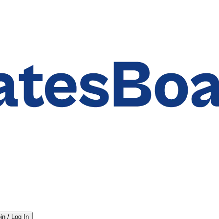
in / Log In