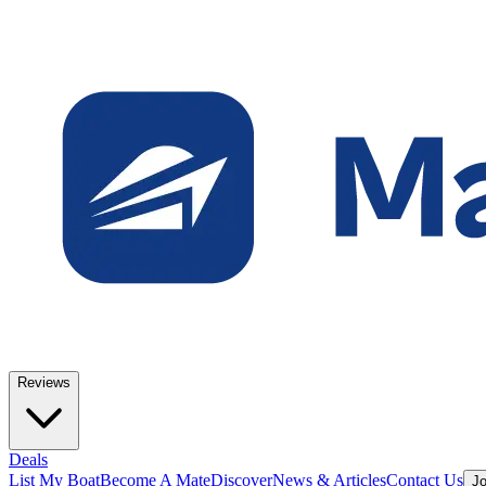
Reviews
Deals
List My Boat
Become A Mate
Discover
News & Articles
Contact Us
Jo