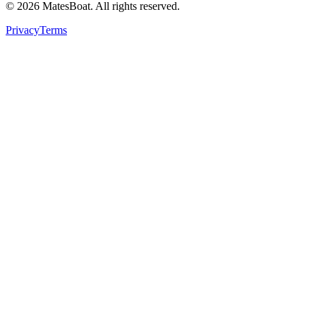
© 2026 MatesBoat. All rights reserved.
Privacy
Terms