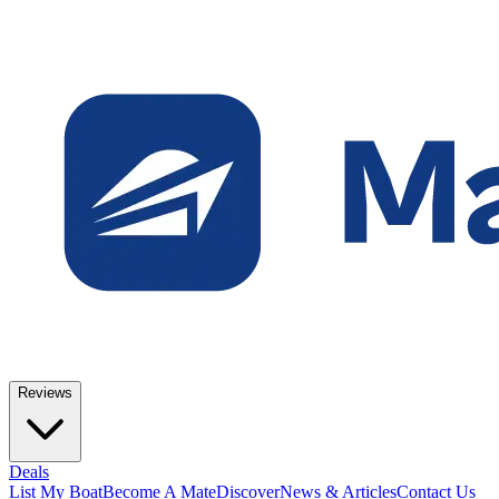
Reviews
Deals
List My Boat
Become A Mate
Discover
News & Articles
Contact Us