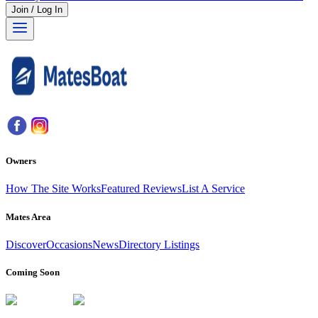
Join / Log In
Owners
How The Site Works
Featured Reviews
List A Service
Mates Area
Discover
Occasions
News
Directory Listings
Coming Soon