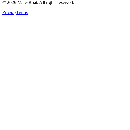
© 2026 MatesBoat. All rights reserved.
Privacy
Terms