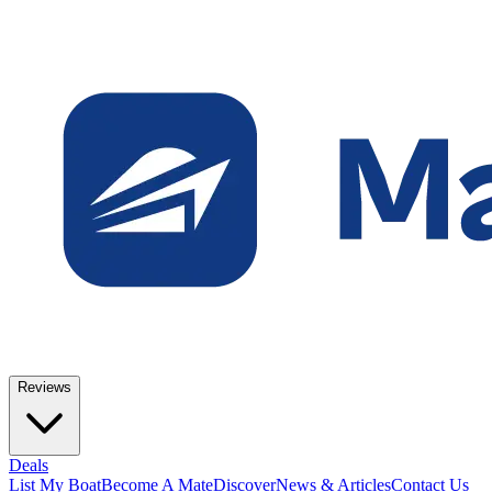
Reviews
Deals
List My Boat
Become A Mate
Discover
News & Articles
Contact Us