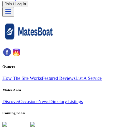
Join / Log In
Owners
How The Site Works
Featured Reviews
List A Service
Mates Area
Discover
Occasions
News
Directory Listings
Coming Soon