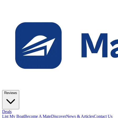
Reviews
Deals
List My Boat
Become A Mate
Discover
News & Articles
Contact Us