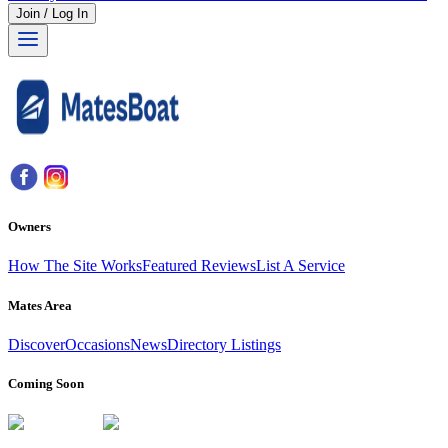
Join / Log In
Owners
How The Site Works
Featured Reviews
List A Service
Mates Area
Discover
Occasions
News
Directory Listings
Coming Soon