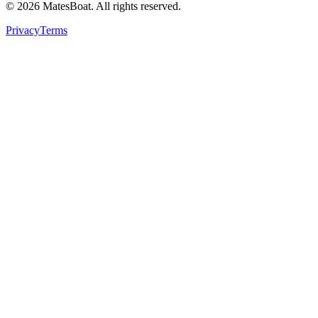
© 2026 MatesBoat. All rights reserved.
Privacy
Terms