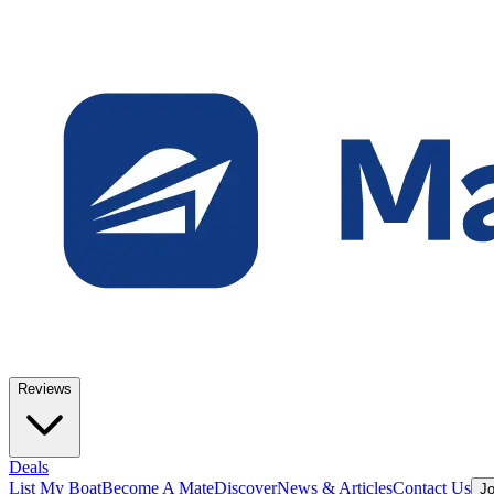
Reviews
Deals
List My Boat
Become A Mate
Discover
News & Articles
Contact Us
Jo