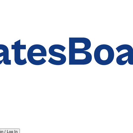
in / Log In